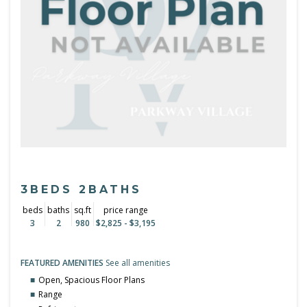
3BEDS 2BATHS
beds
baths
sq.ft
price range
3
2
980
$2,825 - $3,195
FEATURED AMENITIES
See all amenities
Open, Spacious Floor Plans
Range