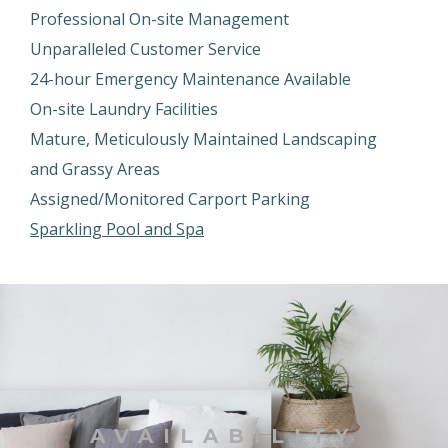
Professional On-site Management
Unparalleled Customer Service
24-hour Emergency Maintenance Available
On-site Laundry Facilities
Mature, Meticulously Maintained Landscaping
and Grassy Areas
Assigned/Monitored Carport Parking
Sparkling Pool and Spa
AVAILABILITY