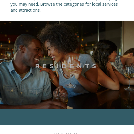
you may need. Browse the categories for local services
and attractions.
RESIDENTS