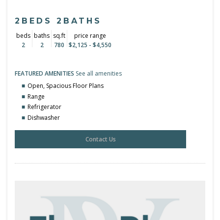
2BEDS 2BATHS
beds
baths
sq.ft
price range
2
2
780
$2,125 - $4,550
FEATURED AMENITIES
See all amenities
Open, Spacious Floor Plans
Range
Refrigerator
Dishwasher
Contact Us