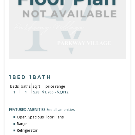
1BED 1BATH
beds
baths
sq.ft
price range
1
1
538
$1,765 - $2,012
FEATURED AMENITIES
See all amenities
Open, Spacious Floor Plans
Range
Refrigerator