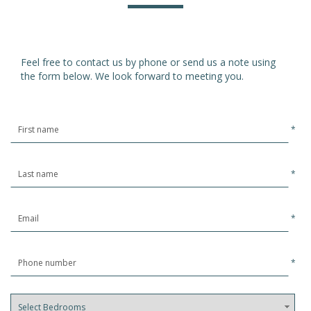
Feel free to contact us by phone or send us a note using
the form below. We look forward to meeting you.
*
*
*
*