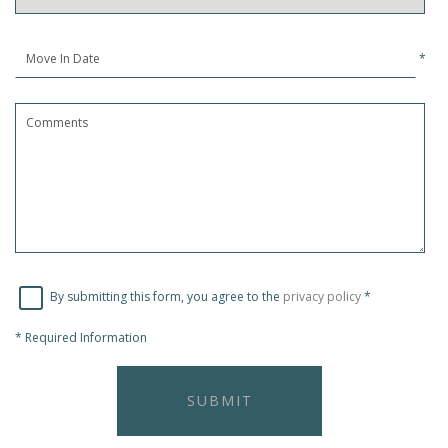
*
By submitting this form, you agree to the
privacy policy
*
*
Required Information
SUBMIT