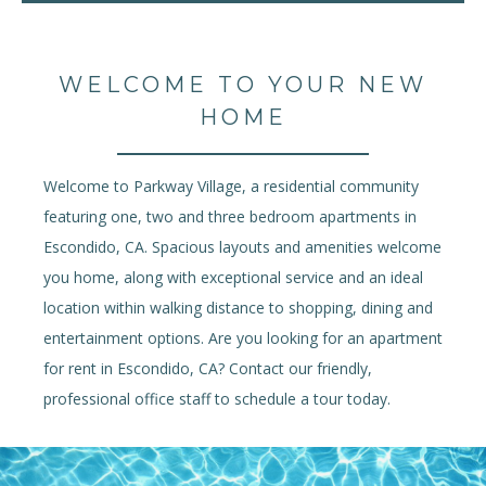
WELCOME TO YOUR NEW
HOME
Welcome to Parkway Village, a residential community
featuring one, two and three bedroom apartments in
Escondido, CA. Spacious layouts and amenities welcome
you home, along with exceptional service and an ideal
location within walking distance to shopping, dining and
entertainment options. Are you looking for an apartment
for rent in Escondido, CA? Contact our friendly,
professional office staff to schedule a tour today.