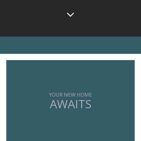
YOUR NEW HOME
AWAITS