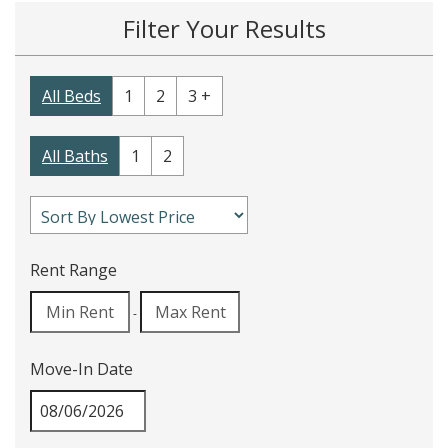
Filter Your Results
All Beds
1
2
3 +
All Baths
1
2
Rent Range
-
Move-In Date