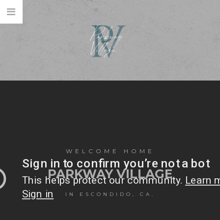
WELCOME HOME
PARKWAY VILLAGE
IN ESCONDIDO, CA.