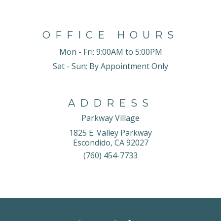
OFFICE HOURS
Mon - Fri:
9:00AM to 5:00PM
Sat - Sun:
By Appointment Only
ADDRESS
Parkway Village
1825 E. Valley Parkway
Escondido, CA 92027
(760) 454-7733