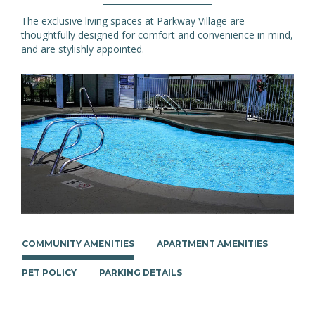
The exclusive living spaces at Parkway Village are
thoughtfully designed for comfort and convenience in mind,
and are stylishly appointed.
COMMUNITY AMENITIES
APARTMENT AMENITIES
PET POLICY
PARKING DETAILS