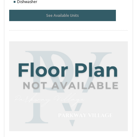
Dishwasher
See Available Units