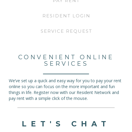
PAY RENT
RESIDENT LOGIN
SERVICE REQUEST
CONVENIENT ONLINE
SERVICES
We’ve set up a quick and easy way for you to pay your rent
online so you can focus on the more important and fun
things in life. Register now with our Resident Network and
pay rent with a simple click of the mouse.
LET'S CHAT