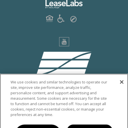
We use cookies and similar technologies to operate our
site, improve site performance, analyze traffic,
personalize content, and support advertising and
PRIVACY POLICY
measurement. Some cookies are necessary for the site
to function and cannot be turned off. You can accept all
CITY OF ESCONDIDO
cookies, reject non-essential cookies, or manage your
VISIT ESCONDIDO
preferences at any time.