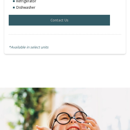
Refrigerator
Dishwasher
Contact Us
*Available in select units