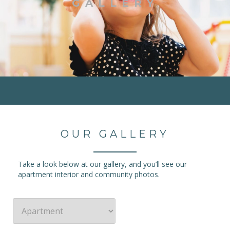
GALLERY
OUR GALLERY
Take a look below at our gallery, and you’ll see our
apartment interior and community photos.