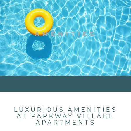
AMENITIES
LUXURIOUS AMENITIES
AT PARKWAY VILLAGE
APARTMENTS