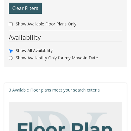
Clear Filters
Show Available Floor Plans Only
Availability
Show All Availability
Show Availability Only for my Move-In Date
3
Available Floor plans meet your search criteria