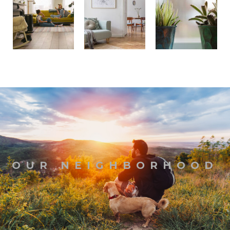
OUR NEIGHBORHOOD