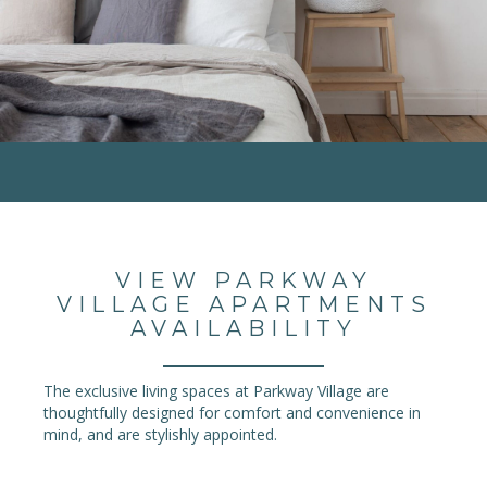
VIEW PARKWAY
VILLAGE APARTMENTS
AVAILABILITY
The exclusive living spaces at Parkway Village are
thoughtfully designed for comfort and convenience in
mind, and are stylishly appointed.